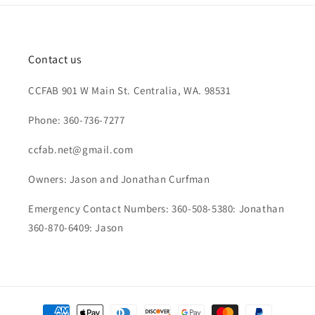
Contact us
CCFAB 901 W Main St. Centralia, WA. 98531
Phone: 360-736-7277
ccfab.net@gmail.com
Owners: Jason and Jonathan Curfman
Emergency Contact Numbers: 360-508-5380: Jonathan
360-870-6409: Jason
Payment