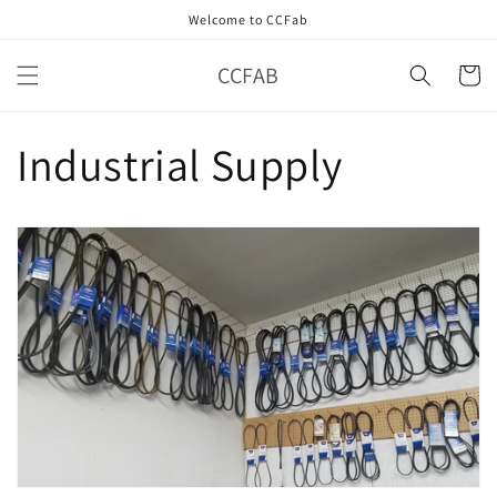
Skip to
Welcome to CCFab
content
CCFAB
Cart
Industrial Supply