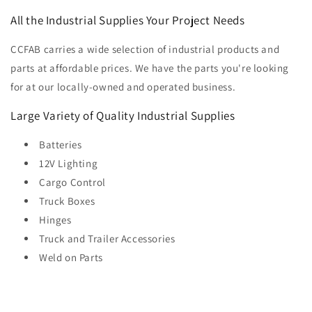
All the Industrial Supplies Your Project Needs
CCFAB carries a wide selection of industrial products and
parts at affordable prices. We have the parts you're looking
for at our locally-owned and operated business.
Large Variety of Quality Industrial Supplies
Batteries
12V Lighting
Cargo Control
Truck Boxes
Hinges
Truck and Trailer Accessories
Weld on Parts