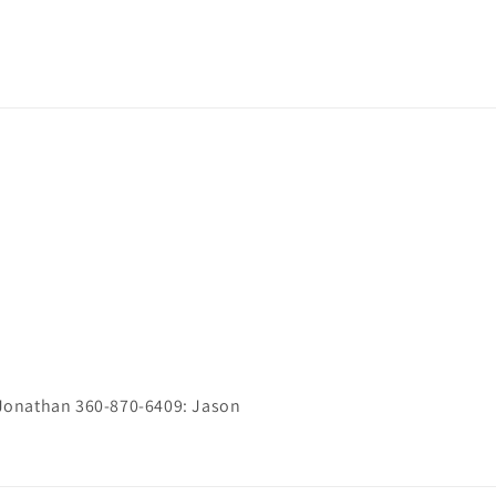
Jonathan 360-870-6409: Jason