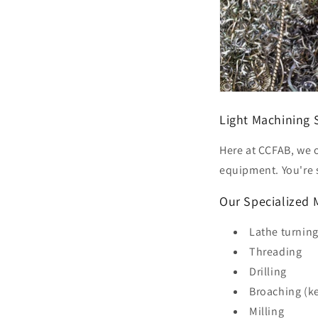
Light Machining 
Here at CCFAB, we o
equipment. You're s
Our Specialized 
Lathe turnin
Threading
Drilling
Broaching (ke
Milling