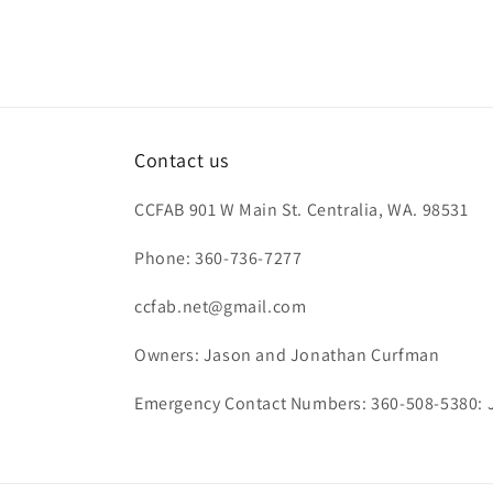
Contact us
CCFAB 901 W Main St. Centralia, WA. 98531
Phone: 360-736-7277
ccfab.net@gmail.com
Owners: Jason and Jonathan Curfman
Emergency Contact Numbers: 360-508-5380: 