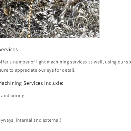
Services
ffer a number of light machining services as well, using our s
ure to appreciate our eye for detail.
Machining Services Include:
g and boring
yways, internal and external)