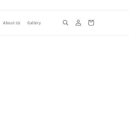
Log
Cart
About Us
Gallery
in