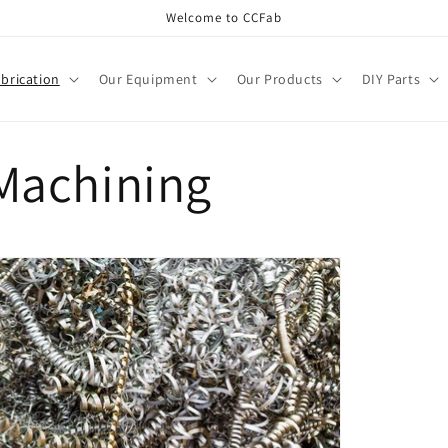
Welcome to CCFab
brication
Our Equipment
Our Products
DIY Parts
 Machining