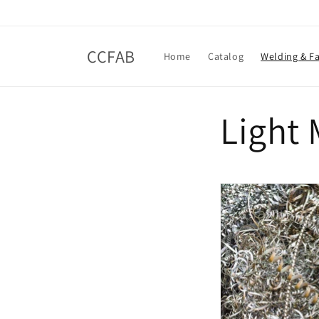
Skip to
content
CCFAB
Home
Catalog
Welding & Fa
Light