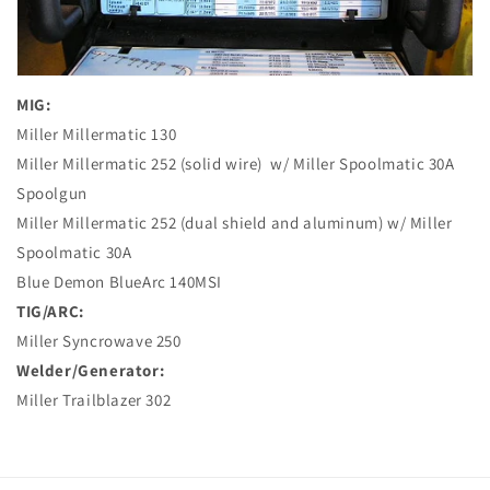
MIG:
Miller Millermatic 130
Miller Millermatic 252 (solid wire)
w/ Miller Spoolmatic 30A
Spoolgun
Miller Millermatic 252 (dual shield and aluminum) w/ Miller
Spoolmatic 30A
Blue Demon BlueArc 140MSI
TIG/ARC:
Miller Syncrowave 250
Welder/Generator:
Miller Trailblazer 302