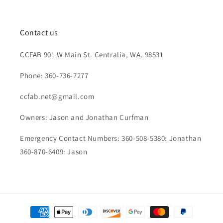
Contact us
CCFAB 901 W Main St. Centralia, WA. 98531
Phone: 360-736-7277
ccfab.net@gmail.com
Owners: Jason and Jonathan Curfman
Emergency Contact Numbers: 360-508-5380: Jonathan
360-870-6409: Jason
Payment
methods