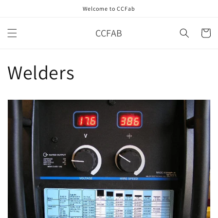
Skip to
Welcome to CCFab
content
CCFAB
Cart
Welders